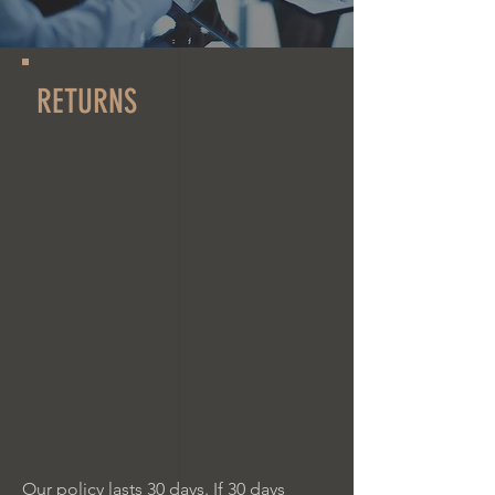
RETURNS
Our policy lasts 30 days. If 30 days