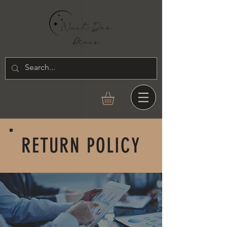
RETURN POLICY