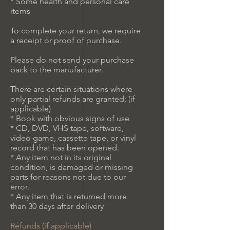
* Some health and personal care
items
To complete your return, we require
a receipt or proof of purchase.
Please do not send your purchase
back to the manufacturer.
There are certain situations where
only partial refunds are granted: (if
applicable)
* Book with obvious signs of use
* CD, DVD, VHS tape, software,
video game, cassette tape, or vinyl
record that has been opened.
* Any item not in its original
condition, is damaged or missing
parts for reasons not due to our
error.
* Any item that is returned more
than 30 days after delivery
Refunds (if applicable)