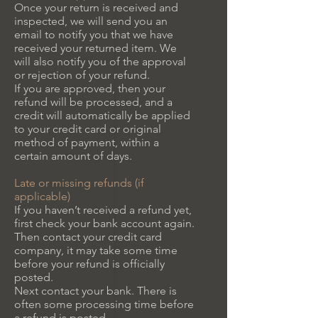
Once your return is received and
inspected, we will send you an
email to notify you that we have
received your returned item. We
will also notify you of the approval
or rejection of your refund.
If you are approved, then your
refund will be processed, and a
credit will automatically be applied
to your credit card or original
method of payment, within a
certain amount of days.
Late or missing refunds (if
applicable)
If you haven’t received a refund yet,
first check your bank account again.
Then contact your credit card
company, it may take some time
before your refund is officially
posted.
Next contact your bank. There is
often some processing time before
a refund is posted.