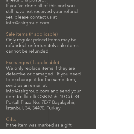
If you’ve done all of this and you
still have not received your refund
yet, please contact us at
info@asirgroup.com
.
Sale items (if applicable)
Only regular priced items may be
refunded, unfortunately sale items
cannot be refunded.
Exchanges (if applicable)
We only replace items if they are
defective or damaged. If you need
to exchange it for the same item,
send us an email at
info@asirgroup.com
and send your
item to: İkitelli OSB Mah. 10 Cd. 34
Portall Plaza No: 7E/7 Başakşehir,
İstanbul, 34, 34490, Turkey.
Gifts
If the item was marked as a gift
when purchased and shipped