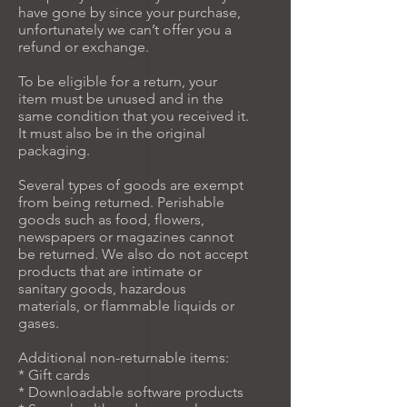
have gone by since your purchase,
unfortunately we can’t offer you a
refund or exchange.
To be eligible for a return, your
item must be unused and in the
same condition that you received it.
It must also be in the original
packaging.
Several types of goods are exempt
from being returned. Perishable
goods such as food, flowers,
newspapers or magazines cannot
be returned. We also do not accept
products that are intimate or
sanitary goods, hazardous
materials, or flammable liquids or
gases.
Additional non-returnable items:
* Gift cards
* Downloadable software products