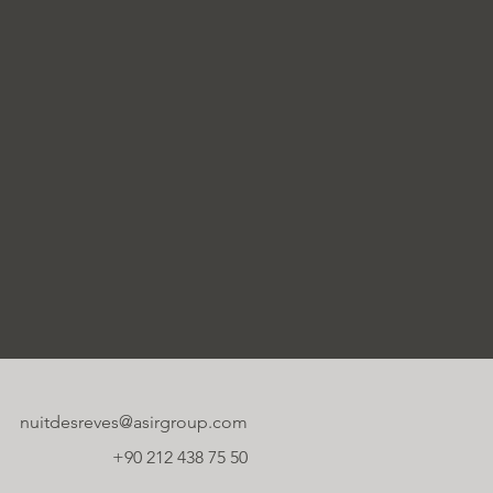
nuitdesreves@asirgroup.com
+90 212 438 75 50