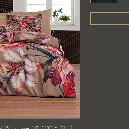
 & Pillowcase: 100% POLYESTER