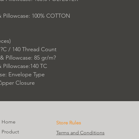
 & Pillowcase: 100% COTTON
eces)
 ?C / 140 Thread Count
& Pillowcase: 85 gr/m?
 Pillowcase:140 TC
ase: Envelope Type
Zipper Closure
Home
Store Rules
Product
Terms and Conditions