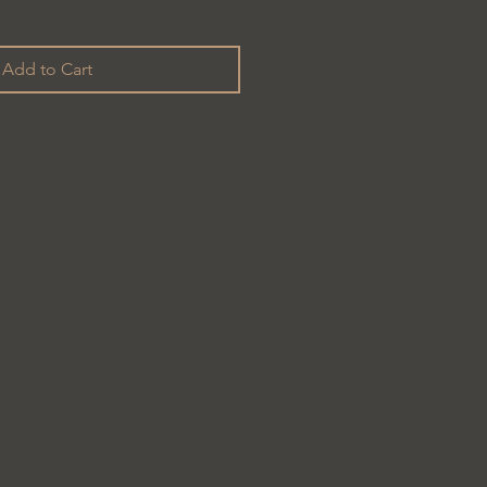
Add to Cart