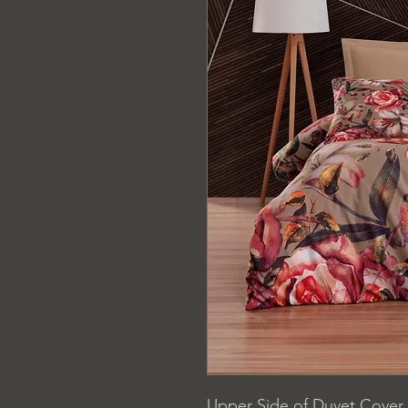
Upper Side of Duvet Cover