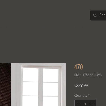
H O M E
PRODUCT
A B O U T
470
SKU: 178PRF11493
Price
€229.99
Quantity
*