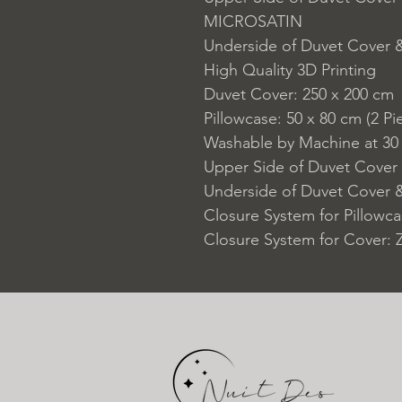
MICROSATIN
Underside of Duvet Cover
High Quality 3D Printing
Duvet Cover: 250 x 200 cm
Pillowcase: 50 x 80 cm (2 Pi
Washable by Machine at 30
Upper Side of Duvet Cover 
Underside of Duvet Cover &
Closure System for Pillowc
Closure System for Cover: 