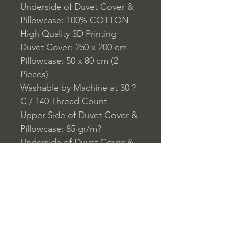
Underside of Duvet Cover &
Pillowcase: 100% COTTON
High Quality 3D Printing
Duvet Cover: 250 x 200 cm
Pillowcase: 50 x 80 cm (2
Pieces)
Washable by Machine at 30 ?
C / 140 Thread Count
Upper Side of Duvet Cover &
Pillowcase: 85 gr/m?
Underside of Duvet Cover &
Pillowcase:140 TC
Closure System for
Pillowcase: Envelope Type
Closure System for Cover:
Zipper Closure