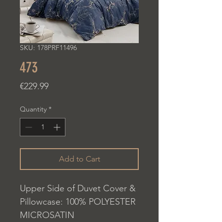
SKU: 178PRF11496
473
Price
€229.99
Quantity
*
Add to Cart
Upper Side of Duvet Cover &
Pillowcase: 100% POLYESTER
MICROSATIN