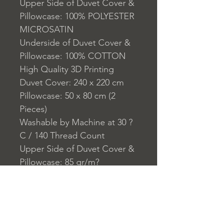
Upper Side of Duvet Cover &
Pillowcase: 100% POLYESTER
MICROSATIN
Underside of Duvet Cover &
Pillowcase: 100% COTTON
High Quality 3D Printing
Duvet Cover: 240 x 220 cm
Pillowcase: 50 x 80 cm (2
Pieces)
Washable by Machine at 30 ?
C / 140 Thread Count
Upper Side of Duvet Cover &
Pillowcase: 85 gr/m?
Underside of Duvet Cover &
Pillowcase:140 TC
Closure System for
Pillowcase: Envelope Type