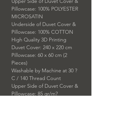
Upper Side of Duvet Cover &
Pillowcase: 100% POLYESTER
MICROSATIN
Underside of Duvet Cover &
Pillowcase: 100% COTTON
High Quality 3D Printing
Duvet Cover: 240 x 220 cm
Pillowcase: 60 x 60 cm (2
Pieces)
Washable by Machine at 30 ?
C / 140 Thread Count
Upper Side of Duvet Cover &
Pillowcase: 85 gr/m?
Underside of Duvet Cover &
Pillowcase:140 TC
Closure System for
Pillowcase: Envelope Type