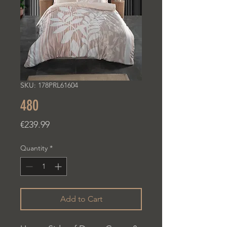
SKU: 178PRL61604
480
Price
€239.99
Quantity
*
Add to Cart