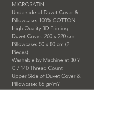
MICROSATIN
Underside of Duvet Cover &
Pillowcase: 100% COTTON
High Quality 3D Printing
Duvet Cover: 260 x 220 cm
Pillowcase: 50 x 80 cm (2
Pieces)
Washable by Machine at 30 ?
C / 140 Thread Count
Upper Side of Duvet Cover &
Pillowcase: 85 gr/m?
Underside of Duvet Cover &
Pillowcase:140 TC
Closure System for
Pillowcase: Envelope Type
Closure System for Cover:
Zipper Closure