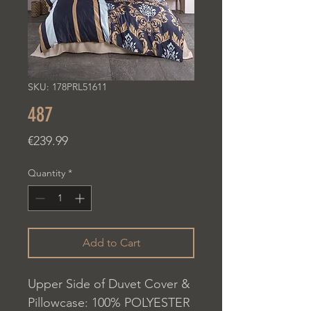
SKU: 178PRL51611
487
Price
€239.99
Quantity
*
Add to Cart
Upper Side of Duvet Cover &
Pillowcase: 100% POLYESTER