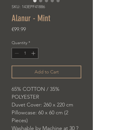
SKU: 143EPF41886
Alanur - Mint
Price
€99.99
Quantity
*
Add to Cart
65% COTTON / 35%
POLYESTER
Duvet Cover: 260 x 220 cm
Pillowcase: 60 x 60 cm (2
Pieces)
Washable by Machine at 30 ?