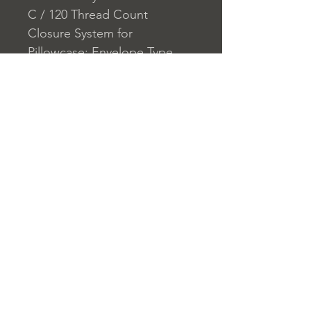
C / 120 Thread Count
Closure System for
Pillowcase: Envelope Type
Closure System for Duvet
Cover: Button
Home
nuitdesreves@asirgro
Store Rules
Product
up.com
Terms and Conditions
About
+90 212 438 75 50
Privacy Rules
Contact
Return Policy