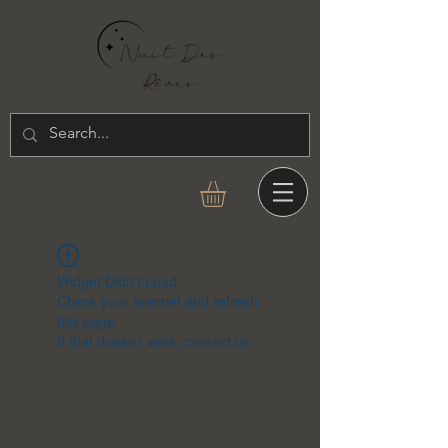
Widget Didn’t Load
Check your internet and refresh
this page.
If that doesn’t work, contact us.