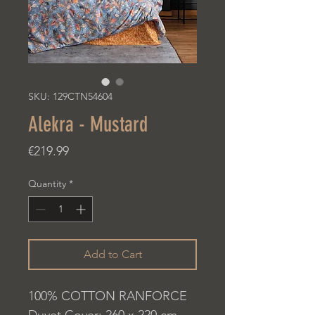
SKU: 129CTN54604
Alekra - Mustard
Price
€219.99
Quantity
*
Add to Cart
100% COTTON RANFORCE