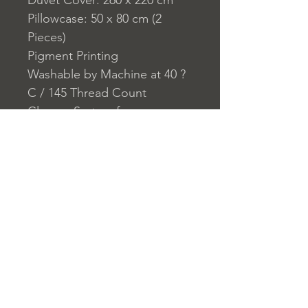
Duvet Cover: 260 x 220 cm
Pillowcase: 50 x 80 cm (2
Pieces)
Pigment Printing
Washable by Machine at 40 ?
C / 145 Thread Count
Closure System for
Pillowcase: Envelope
Closure System for Duvet
Cover: Buttons
Home
nuitdesreves@asirgro
Store Rules
Product
up.com