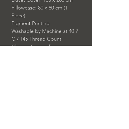
Duvet Cover: 135 x 200 cm
Pillowcase: 80 x 80 cm (1
Piece)
Pigment Printing
Washable by Machine at 40 ?
C / 145 Thread Count
Closure System for
Pillowcase: Envelope
Closure System for Duvet
Cover: Buttons
Home
nuitdesreves@asirgro
Store Rules
Product
up.com