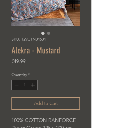
SKU: 129CTN04604
Alekra - Mustard
Price
€49.99
Quantity
*
Add to Cart
100% COTTON RANFORCE