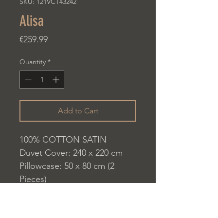
SKU: 121VCT43242
Alisa
Price
€259.99
Quantity
*
Add to Cart
100% COTTON SATIN
Duvet Cover: 240 x 220 cm
Pillowcase: 50 x 80 cm (2
Pieces)