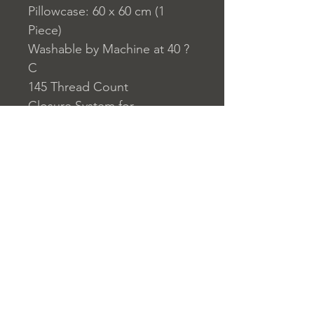
Pillowcase: 60 x 60 cm (1
Piece)
Washable by Machine at 40 ?
C
145 Thread Count
Closure System for
Pillowcase: Envelope Type
Closure System for Duvet
Cover: Buttons
Home
nuitdesreves@asirgro
Store Rules
Product
up.com
Terms and Conditions