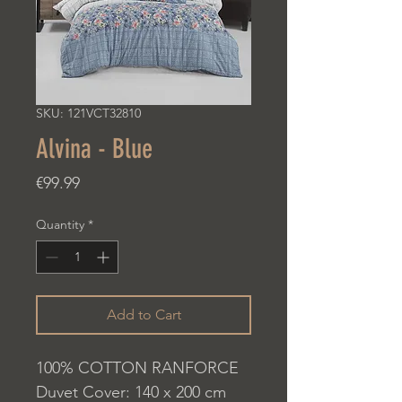
SKU: 121VCT32810
Alvina - Blue
Price
€99.99
Quantity
*
Add to Cart
100% COTTON RANFORCE
Duvet Cover: 140 x 200 cm