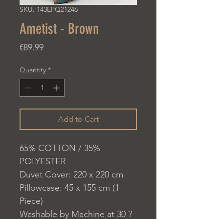
SKU: 143EPQ21246
Ametist - Brown
Price
€89.99
Quantity
*
Add to Cart
65% COTTON / 35%
POLYESTER
Duvet Cover: 220 x 220 cm
Pillowcase: 45 x 155 cm (1
Piece)
Washable by Machine at 30 ?