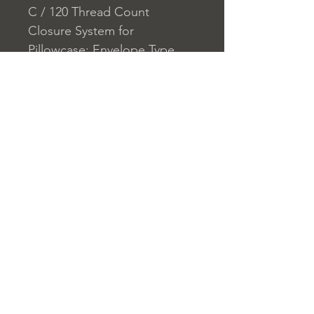
C / 120 Thread Count
Closure System for
Pillowcase: Envelope Type
Closure System for Duvet
Cover: Button
Home
nuitdesreves@asirgro
Store Rules
Product
up.com
Terms and Conditions
About
+90 212 438 75 50
Privacy Rules
Contact
Return Policy