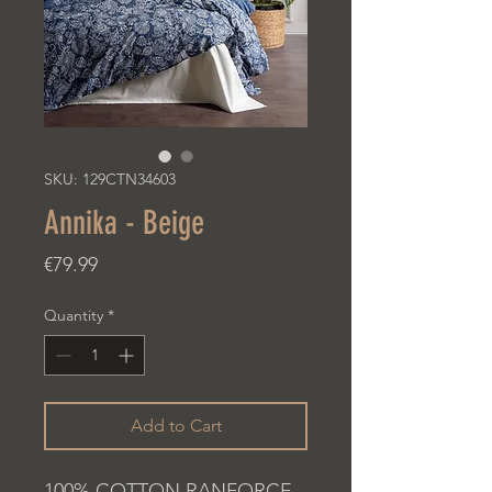
SKU: 129CTN34603
Annika - Beige
Price
€79.99
Quantity
*
Add to Cart
100% COTTON RANFORCE