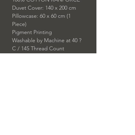
Duvet Cover: 140 x 200 cm
Pillowcase: 60 x 60 cm (1
Piece)
Pigment Printing
Washable by Machine at 40 ?
C / 145 Thread Count
Closure System for
Pillowcase: Envelope
Closure System for Duvet
Cover: Buttons