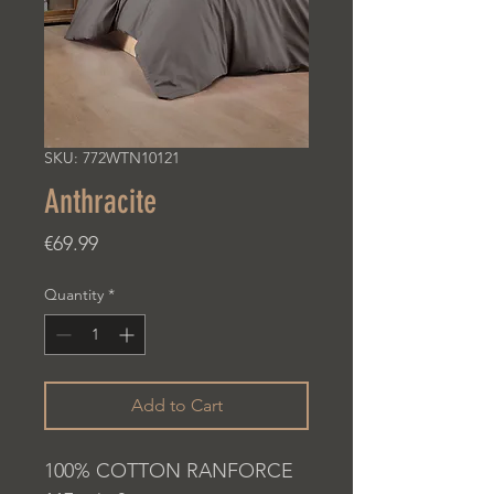
SKU: 772WTN10121
Anthracite
Price
€69.99
Quantity
*
Add to Cart
100% COTTON RANFORCE