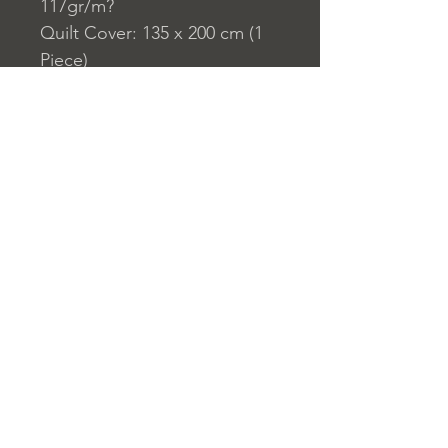
117gr/m?
Quilt Cover: 135 x 200 cm (1
Piece)
Pillowcase: 80 x 80 cm (1
Piece)
Home
nuitdesreves@asirgro
Store Rules
Product
up.com
Terms and Conditions
About
+90 212 438 75 50
Privacy Rules
Contact
Return Policy
© Design by Asır Group, LLC