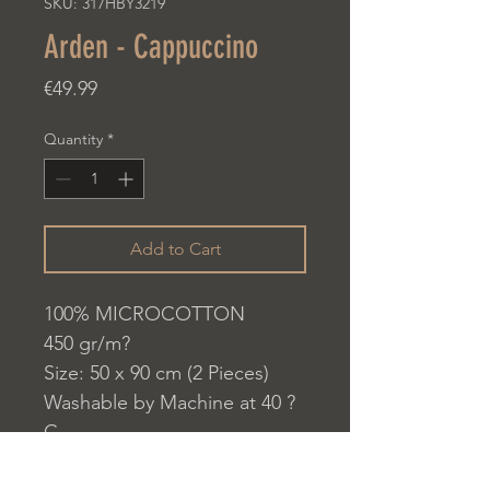
SKU: 317HBY3219
Arden - Cappuccino
Price
€49.99
Quantity
*
Add to Cart
100% MICROCOTTON
450 gr/m?
Size: 50 x 90 cm (2 Pieces)
Washable by Machine at 40 ?
C