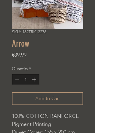
SKU: 182TRK12276
Arrow
Price
€89.99
Quantity
*
Add to Cart
100% COTTON RANFORCE
Pigment Printing
Duvet Cover: 155 x 200 cm