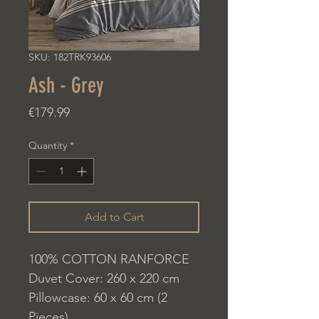
SKU: 182TRK93606
Ash - Grey
Price
€179.99
Quantity
*
Add to Cart
100% COTTON RANFORCE
Duvet Cover: 260 x 220 cm
Pillowcase: 60 x 60 cm (2
Pieces)