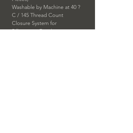
Washable by Machine at 40 ?
C / 145 Thread Count
Closure System for
Pillowcase: Envelope
Closure System for Duvet
Cover: Buttons
Home
nuitdesreves@asirgro
Store Rules
Product
up.com
Terms and Conditions
About
+90 212 438 75 50
Privacy Rules
Contact
Return Policy