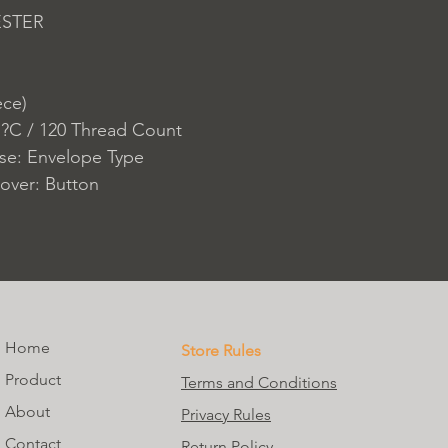
ESTER
ece)
 ?C / 120 Thread Count
ase: Envelope Type
over: Button
Home
Store Rules
Product
Terms and Conditions
About
Privacy Rules
Contact
Return Policy