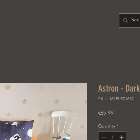
H O M E
PRODUCT
A B O U T
Astron - Dar
SKU: 162ELR01657
Price
€69.99
Quantity
*