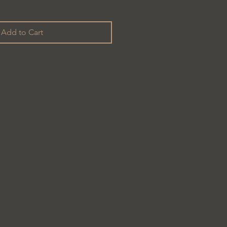
Add to Cart