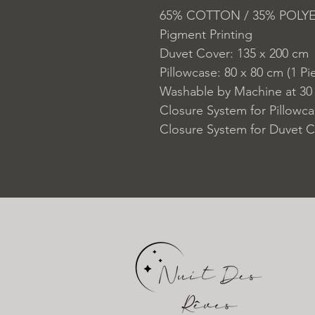
65% COTTON / 35% POLY
Pigment Printing
Duvet Cover: 135 x 200 cm
Pillowcase: 80 x 80 cm (1 Pi
Washable by Machine at 30
Closure System for Pillowc
Closure System for Duvet C