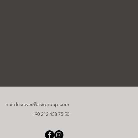
nuitdesreves@asirgroup.com
+90 212 438 75 50