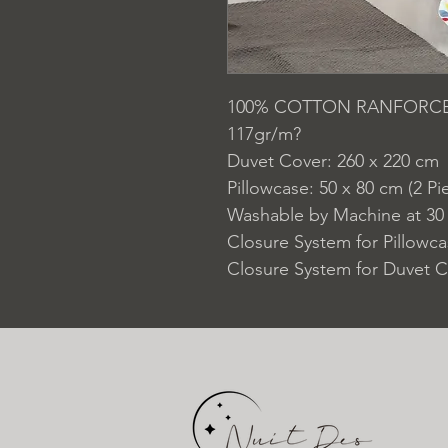
100% COTTON RANFORC
117gr/m?
Duvet Cover: 260 x 220 cm
Pillowcase: 50 x 80 cm (2 Pi
Washable by Machine at 30
Closure System for Pillowc
Closure System for Duvet C