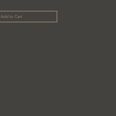
Add to Cart