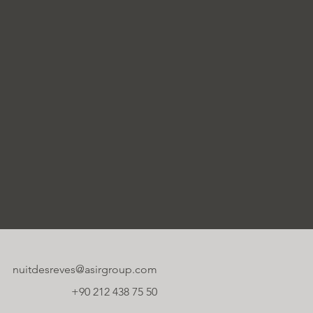
nuitdesreves@asirgroup.com
+90 212 438 75 50