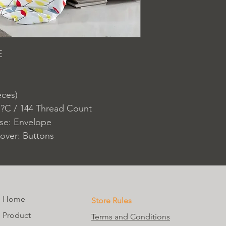
E
eces)
 ?C / 144 Thread Count
ase: Envelope
over: Buttons
Home
Store Rules
Product
Terms and Conditions