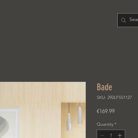
H O M E
PRODUCT
A B O U T
Bade
SKU: 292LFS51127
Price
€169.99
Quantity
*