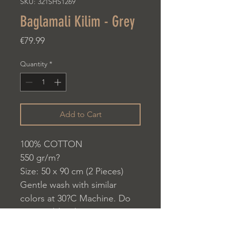
SKU: 321SHS1269
Baglamali Kilim - Grey
Price
€79.99
Quantity
*
Add to Cart
100% COTTON
550 gr/m?
Size: 50 x 90 cm (2 Pieces)
Gentle wash with similar
colors at 30?C Machine. Do
not use bleach.