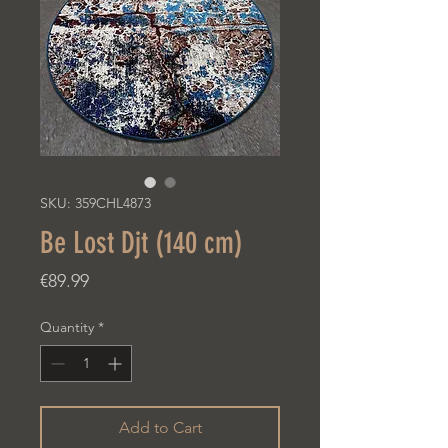
SKU: 359CHL4873
Be Lost Djt (140 cm)
Price
€89.99
Quantity
*
Add to Cart