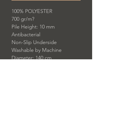
100% POLYESTER
700 gr/m?
Pile Height: 10 mm
Antibacterial
Non-Slip Underside
Washable by Machine
Diameter: 140 cm
Washable by Machine at 30 ?
C
Do not use whitener or
bleach to clean the product