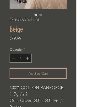
SKU: 772WTN81108
Beige
Price
€79.99
Quantity
*
Add to Cart
100% COTTON RANFORCE
117gr/m?
Quilt Cover: 200 x 200 cm (1