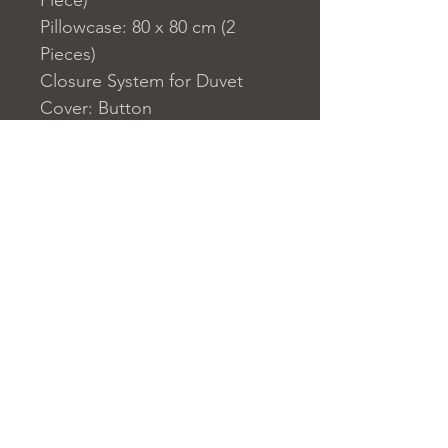
Piece)
Pillowcase: 80 x 80 cm (2
Pieces)
Closure System for Duvet
Cover: Button
155 Thread Count
Washable by Machine at 30 ?
C
Home
nuitdesreves@asirgro
Store Rules
Product
up.com
Terms and Conditions
About
+90 212 438 75 50
Privacy Rules
Contact