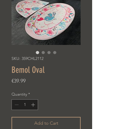
SKU: 359CHL2112
Bemol Oval
Price
€39.99
Quantity
*
Add to Cart