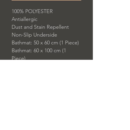
100% POLYESTER
Antiallergic
Dust and Stain Repellent
Non-Slip Underside
Bathmat: 50 x 60 cm (1 Piece)
Bathmat: 60 x 100 cm (1
Piece)
700 gr/m?
Washable by Machine at 30 ?
C
Digital Printing