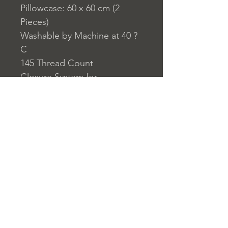
Pillowcase: 60 x 60 cm (2
Pieces)
Washable by Machine at 40 ?
C
145 Thread Count
Closure System for
Pillowcase: Envelope Type
Closure System for Duvet
Cover: Buttons
Home
nuitdesreves@asirgro
Store Rules
Product
up.com
Terms and Conditions