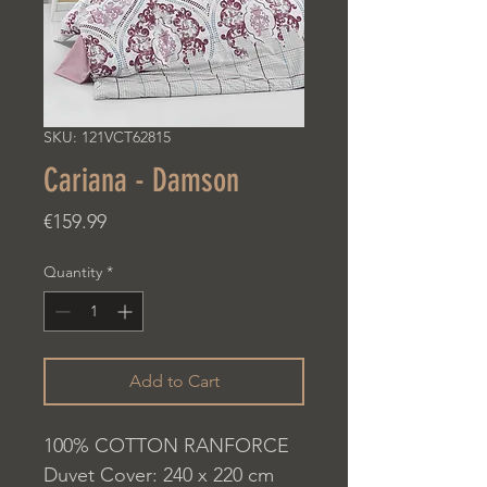
SKU: 121VCT62815
Cariana - Damson
Price
€159.99
Quantity
*
Add to Cart
100% COTTON RANFORCE
Duvet Cover: 240 x 220 cm