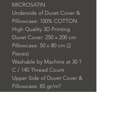
MICROSATIN
Underside of Duvet Cover &
Pillowcase: 100% COTTON
High Quality 3D Printing
Duvet Cover: 250 x 200 cm
Pillowcase: 50 x 80 cm (2
Pieces)
Washable by Machine at 30 ?
C / 140 Thread Count
Upper Side of Duvet Cover &
Pillowcase: 85 gr/m?
Underside of Duvet Cover &
Pillowcase:140 TC
Closure System for
Pillowcase: Envelope Type
Closure System for Cover: