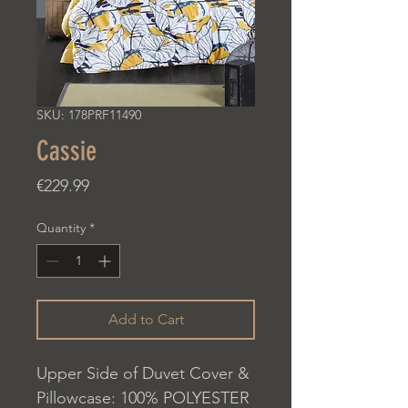
SKU: 178PRF11490
Cassie
Price
€229.99
Quantity
*
Add to Cart
Upper Side of Duvet Cover &
Pillowcase: 100% POLYESTER