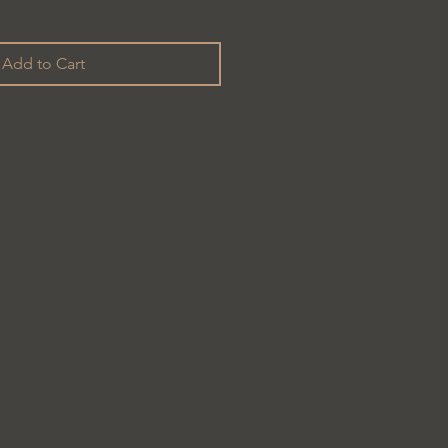
Add to Cart