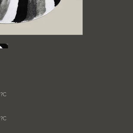
 ?C
 ?C