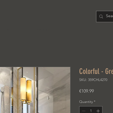
H O M E
PRODUCT
A B O U T
Colorful - Gr
SKU: 359CHL4270
Price
€109.99
Quantity
*