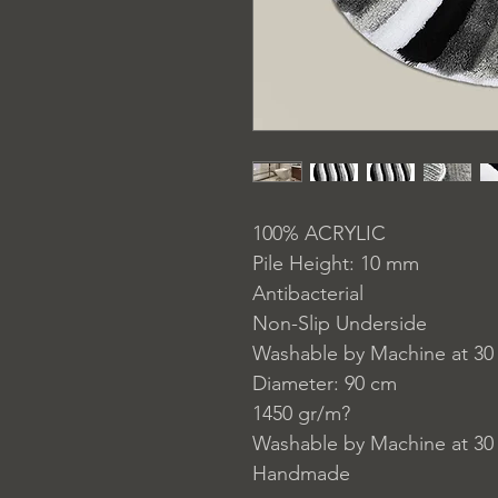
100% ACRYLIC
Pile Height: 10 mm
Antibacterial
Non-Slip Underside
Washable by Machine at 30
Diameter: 90 cm
1450 gr/m?
Washable by Machine at 30
Handmade