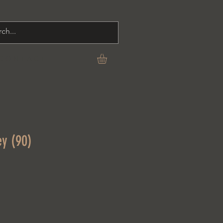
C O N T A C T
ey (90)