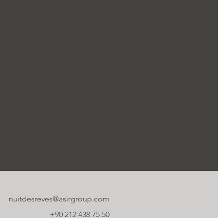
nuitdesreves@asirgroup.com
+90 212 438 75 50