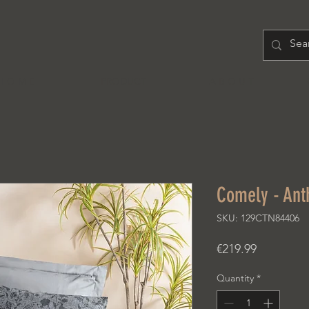
H O M E
PRODUCT
A B O U T
Comely - Ant
SKU: 129CTN84406
Price
€219.99
Quantity
*