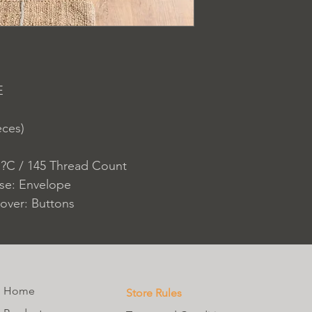
E
eces)
 ?C / 145 Thread Count
ase: Envelope
over: Buttons
Home
Store Rules