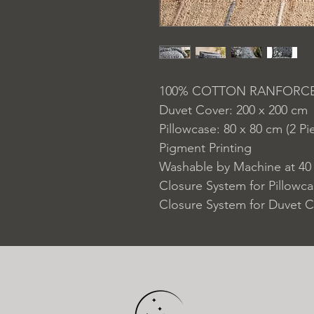
100% COTTON RANFORC
Duvet Cover: 200 x 200 cm
Pillowcase: 80 x 80 cm (2 Pi
Pigment Printing
Washable by Machine at 40
Closure System for Pillowc
Closure System for Duvet C