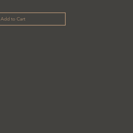
Add to Cart