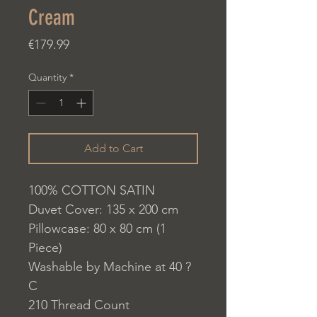
Cream
Price
€179.99
Quantity
*
Add to Cart
100% COTTON SATIN
Duvet Cover: 135 x 200 cm
Pillowcase: 80 x 80 cm (1
Piece)
Washable by Machine at 40 ?
C
210 Thread Count