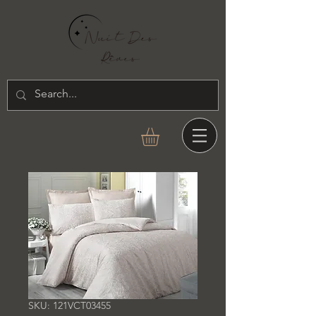
SKU: 121VCT03455