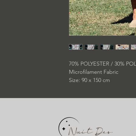
70% POLYESTER / 30% PO
Microfilament Fabric
Size: 90 x 150 cm