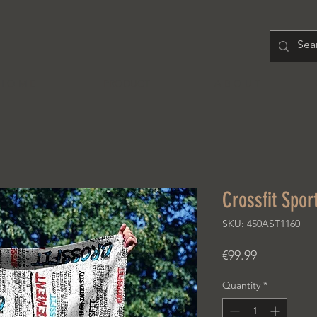
H O M E
PRODUCT
A B O U T
Crossfit Spor
SKU: 450AST1160
Price
€99.99
Quantity
*