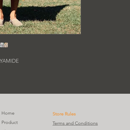
LYAMIDE
Home
Store Rules
Product
Terms and Conditions