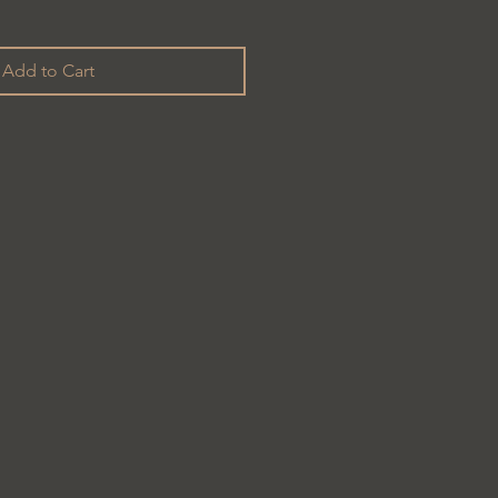
Add to Cart