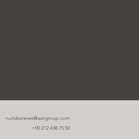
nuitdesreves@asirgroup.com
+90 212 438 75 50