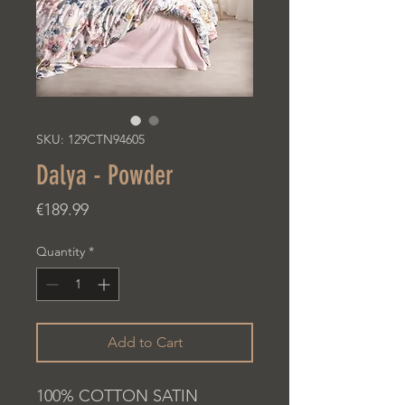
SKU: 129CTN94605
Dalya - Powder
Price
€189.99
Quantity
*
Add to Cart
100% COTTON SATIN