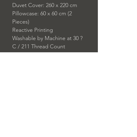
Duvet Cover: 260 x 220 cm
Pillowcase: 60 x 60 cm (2
Pieces)
Reactive Printing
Washable by Machine at 30 ?
C / 211 Thread Count
Closure System for
Pillowcase: Envelope Type
Closure System for Duvet
Cover: Buttons
Home
nuitdesreves@asirgro
Store Rules