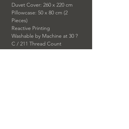
Duvet Cover: 260 x 220 cm
Pillowcase: 50 x 80 cm (2
Pieces)
Reactive Printing
Washable by Machine at 30 ?
C / 211 Thread Count
Closure System for
Pillowcase: Envelope Type
Closure System for Duvet
Cover: Buttons
Home
nuitdesreves@asirgro
Store Rules