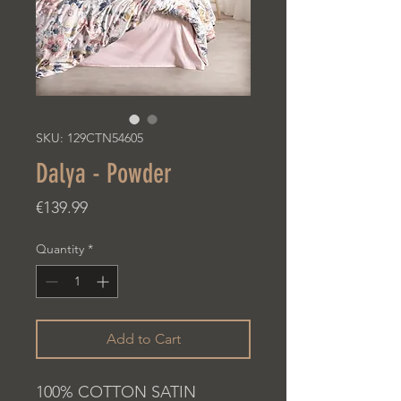
SKU: 129CTN54605
Dalya - Powder
Price
€139.99
Quantity
*
Add to Cart
100% COTTON SATIN