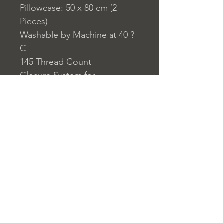
Pillowcase: 50 x 80 cm (2
Pieces)
Washable by Machine at 40 ?
C
145 Thread Count
Closure System for
Pillowcase: Envelope Type
Closure System for Duvet
Cover: Buttons
Home
nuitdesreves@asirgro
Store Rules
Product
up.com
Terms and Conditions