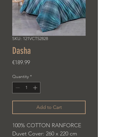
SKU: 121VCT52828
Dasha
Price
€189.99
Quantity
*
Add to Cart
100% COTTON RANFORCE
Duvet Cover: 260 x 220 cm