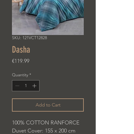
SKU: 121VCT12828
Dasha
Price
€119.99
Quantity
*
Add to Cart
100% COTTON RANFORCE
Duvet Cover: 155 x 200 cm