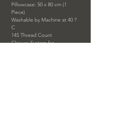
Pillowcase: 50 x 80 cm (1
Piece)
Washable by Machine at 40 ?
C
145 Thread Count
Closure System for
Pillowcase: Envelope Type
Closure System for Duvet
Cover: Buttons
Home
nuitdesreves@asirgro
Store Rules
Product
up.com
Terms and Conditions