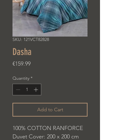
SKU: 121VCT82828
Dasha
Price
€159.99
Quantity
*
Add to Cart
100% COTTON RANFORCE
Duvet Cover: 200 x 200 cm