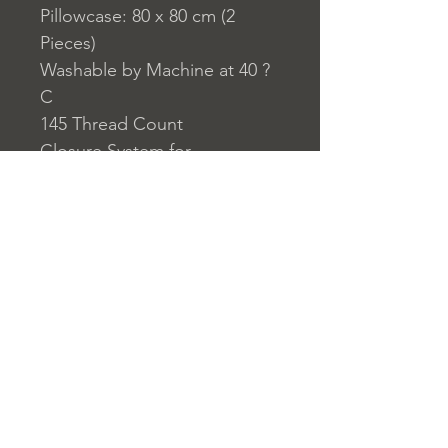
Pillowcase: 80 x 80 cm (2
Pieces)
Washable by Machine at 40 ?
C
145 Thread Count
Closure System for
Pillowcase: Envelope Type
Closure System for Duvet
Cover: Buttons
Home
nuitdesreves@asirgro
Store Rules
Product
up.com
Terms and Conditions