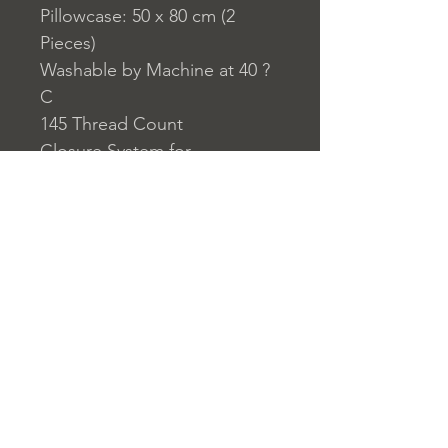
Pillowcase: 50 x 80 cm (2
Pieces)
Washable by Machine at 40 ?
C
145 Thread Count
Closure System for
Pillowcase: Envelope Type
Closure System for Duvet
Cover: Buttons
Home
nuitdesreves@asirgro
Store Rules
Product
up.com
Terms and Conditions