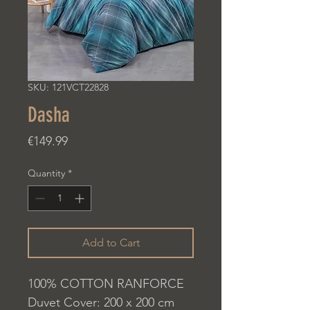
SKU: 121VCT22828
Dasha
Price
€149.99
Quantity
*
Add to Cart
100% COTTON RANFORCE
Duvet Cover: 200 x 200 cm