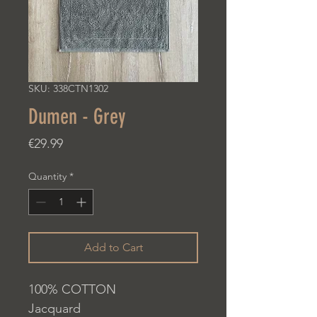
SKU: 338CTN1302
Dumen - Grey
Price
€29.99
Quantity
*
Add to Cart
100% COTTON
Jacquard