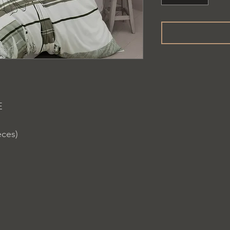
E
eces)