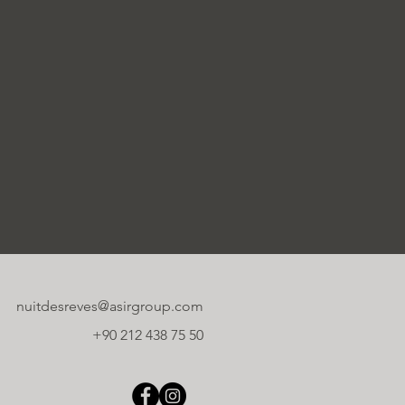
nuitdesreves@asirgroup.com
+90 212 438 75 50