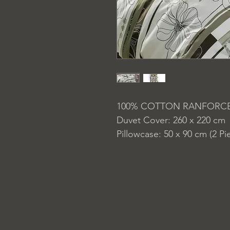
100% COTTON RANFORC
Duvet Cover: 260 x 220 cm
Pillowcase: 50 x 90 cm (2 Pi