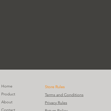
Home
Store Rules
Product
Terms and Conditions
About
Privacy Rules
Contact
Return Policy