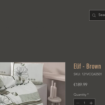
H O M E
PRODUCT
A B O U T
Elif - Brown
SKU: 121VCQ42501
Price
€189.99
Quantity
*