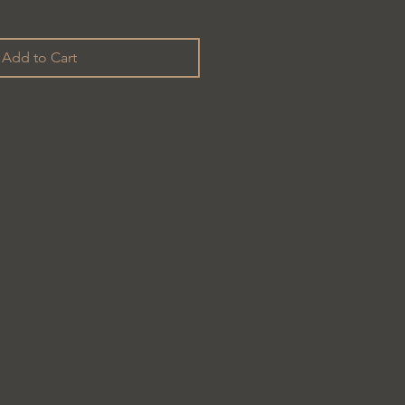
Add to Cart