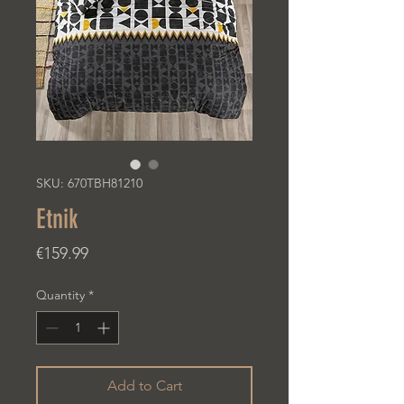
SKU: 670TBH81210
Etnik
Price
€159.99
Quantity
*
Add to Cart