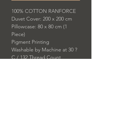
100% COTTON RANFORCE
Duvet Cover: 200 x 200 cm
Pillowcase: 80 x 80 cm (1
Piece)
Pigment Printing
Washable by Machine at 30 ?
C / 132 Thread Count
Closure System for
Pillowcase: Envelope
Closure System for Duvet
Cover: Buttons