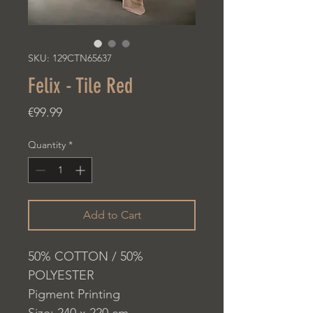
SKU: 129CTN65637
Felix - Tile Red
Price
€99.99
Quantity
*
Add to Cart
50% COTTON / 50%
POLYESTER
Pigment Printing