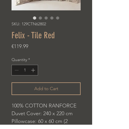
SKU: 129CTN62802
Felix - Tile Red
Price
€119.99
Quantity
*
Add to Cart
100% COTTON RANFORCE
Duvet Cover: 240 x 220 cm
Pillowcase: 60 x 60 cm (2