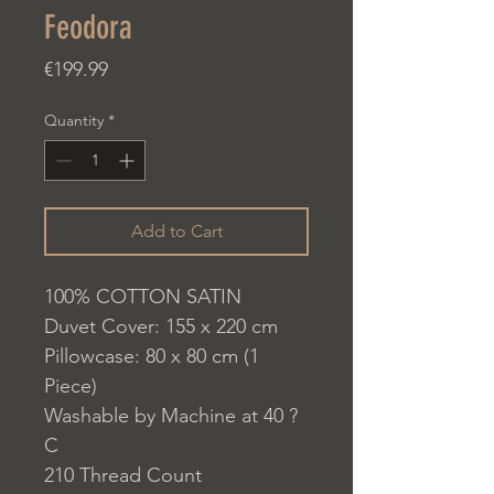
Feodora
Price
€199.99
Quantity
*
Add to Cart
100% COTTON SATIN
Duvet Cover: 155 x 220 cm
Pillowcase: 80 x 80 cm (1
Piece)
Washable by Machine at 40 ?
C
210 Thread Count