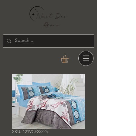
SKU: 121VCF23225