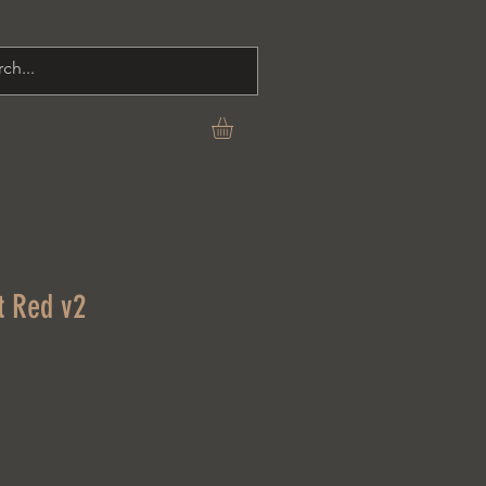
C O N T A C T
t Red v2