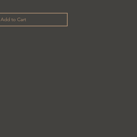
Add to Cart