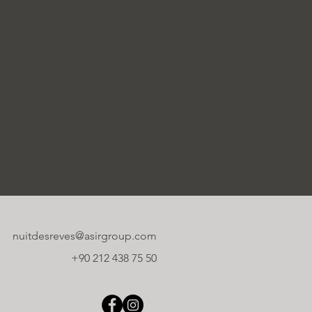
nuitdesreves@asirgroup.com
+90 212 438 75 50