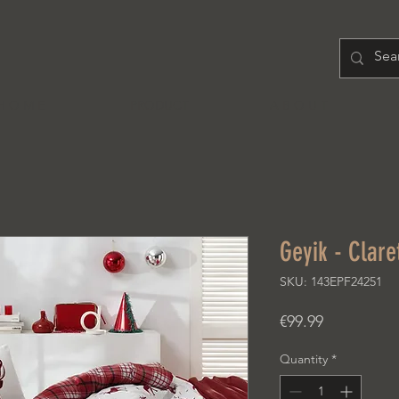
H O M E
PRODUCT
A B O U T
Geyik - Clare
SKU: 143EPF24251
Price
€99.99
Quantity
*