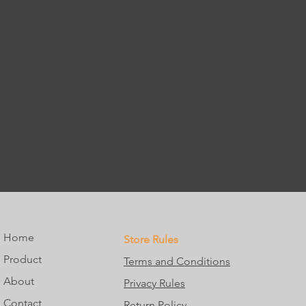
Home
Store Rules
Product
Terms and Conditions
About
Privacy Rules
Contact
Return Policy