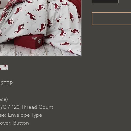
ESTER
ece)
 ?C / 120 Thread Count
ase: Envelope Type
over: Button