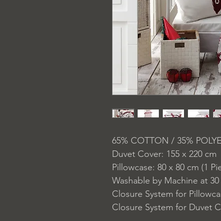
65% COTTON / 35% POLY
Duvet Cover: 155 x 220 cm
Pillowcase: 80 x 80 cm (1 Pi
Washable by Machine at 30
Closure System for Pillowc
Closure System for Duvet C