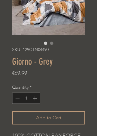
SKU: 129CTN04490
Giorno - Grey
Price
€69.99
Quantity
*
Add to Cart
100% COTTON RANFORCE