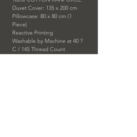
Duvet Cover: 135 x 200 cm
Pillowcase: 80 x 80 cm (1
Piece)
Reactive Printing
Washable by Machine at 40 ?
C / 145 Thread Count
Closure System for
Pillowcase: Envelope
Closure System for Duvet
Cover: Buttons