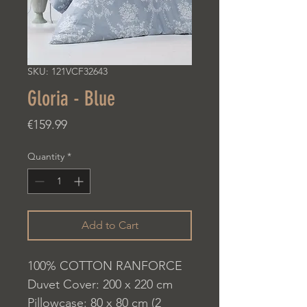
SKU: 121VCF32643
Gloria - Blue
Price
€159.99
Quantity
*
Add to Cart
100% COTTON RANFORCE
Duvet Cover: 200 x 220 cm
Pillowcase: 80 x 80 cm (2