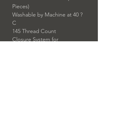
Pieces)
Washable by Machine at 40 ?
C
145 Thread Count
Closure System for
Pillowcase: Envelope Type
Closure System for Duvet
Cover: Buttons
Home
nuitdesreves@asirgro
Store Rules
Product
up.com
Terms and Conditions
About
+90 212 438 75 50
Privacy Rules