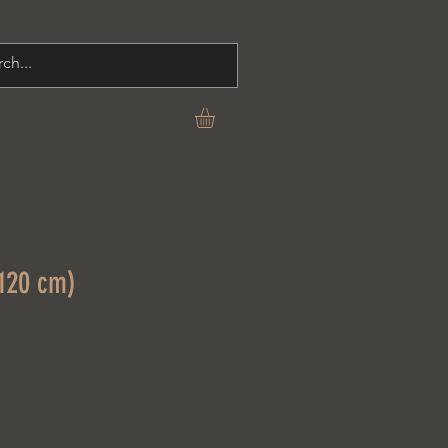
C O N T A C T
(120 cm)