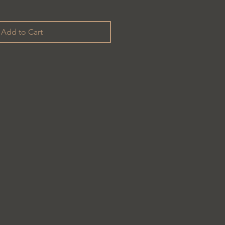
Add to Cart