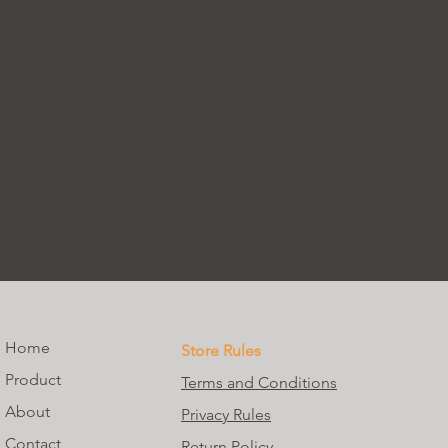
Home
Store Rules
Product
Terms and Conditions
About
Privacy Rules
Contact
Return Policy