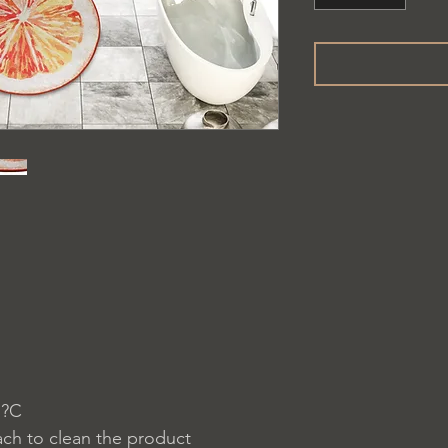
 ?C
ach to clean the product