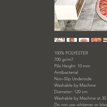
100% POLYESTER
700 gr/m?
Pile Height: 10 mm
Antibacterial
Non-Slip Underside
Washable by Machine
Diameter: 120 cm
Washable by Machine at 30
Do not use whitener or ble