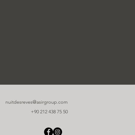
nuitdesreves@asirgroup.com
+90 212 438 75 50