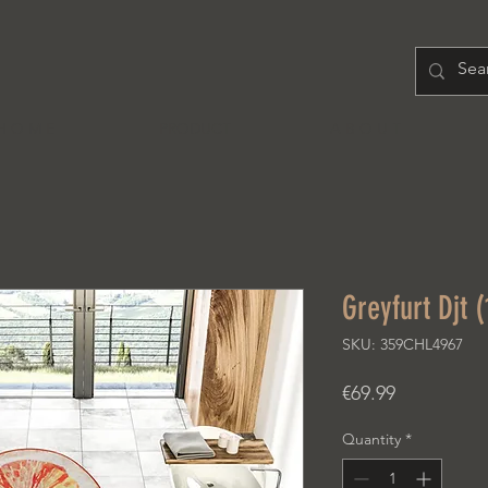
H O M E
PRODUCT
A B O U T
Greyfurt Djt 
SKU: 359CHL4967
Price
€69.99
Quantity
*