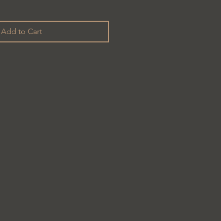
Add to Cart