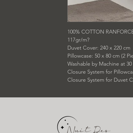
100% COTTON RANFORC
117gr/m?
Duvet Cover: 240 x 220 cm
Pillowcase: 50 x 80 cm (2 Pi
Washable by Machine at 30
Closure System for Pillowc
Closure System for Duvet C