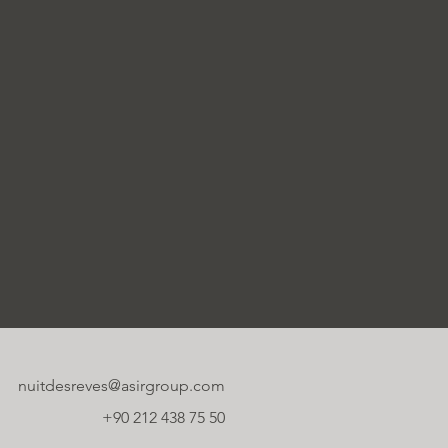
nuitdesreves@asirgroup.com
+90 212 438 75 50