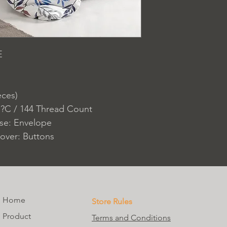
E
eces)
 ?C / 144 Thread Count
ase: Envelope
over: Buttons
Home
Store Rules
Product
Terms and Conditions