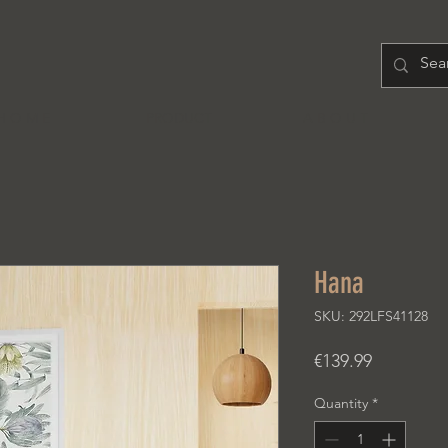
H O M E
PRODUCT
A B O U T
Hana
SKU: 292LFS41128
Price
€139.99
Quantity
*