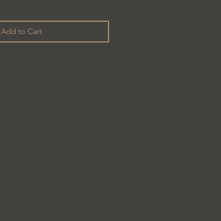
Add to Cart