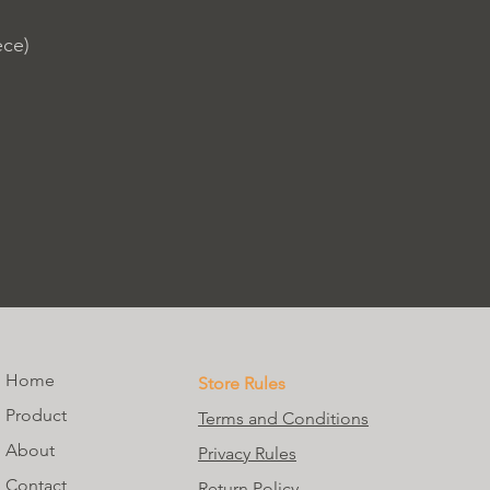
ece)
Home
Store Rules
Product
Terms and Conditions
About
Privacy Rules
Contact
Return Policy