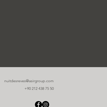
nuitdesreves@asirgroup.com
+90 212 438 75 50