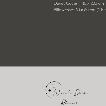
Duvet Cover: 140 x 200 cm
Pillowcase: 60 x 60 cm (1 Pi