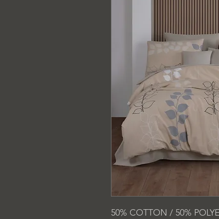
50% COTTON / 50% POLY