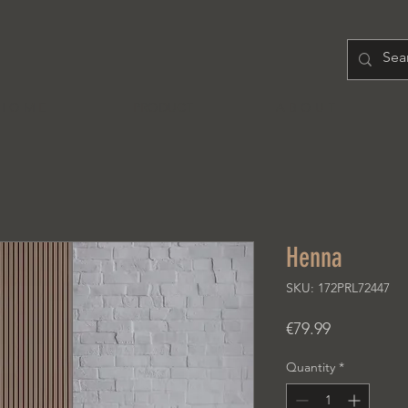
H O M E
PRODUCT
A B O U T
Henna
SKU: 172PRL72447
Price
€79.99
Quantity
*