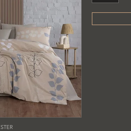
ESTER