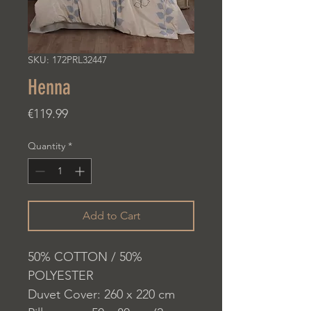
SKU: 172PRL32447
Henna
Price
€119.99
Quantity
*
Add to Cart
50% COTTON / 50%
POLYESTER
Duvet Cover: 260 x 220 cm