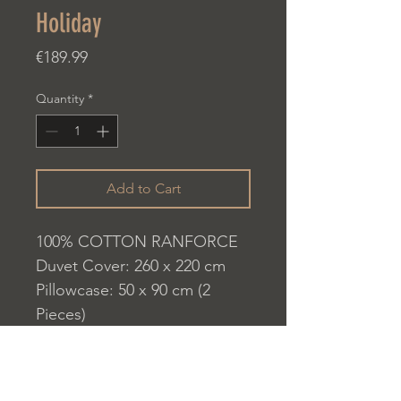
Holiday
Price
€189.99
Quantity
*
Add to Cart
100% COTTON RANFORCE
Duvet Cover: 260 x 220 cm
Pillowcase: 50 x 90 cm (2
Pieces)