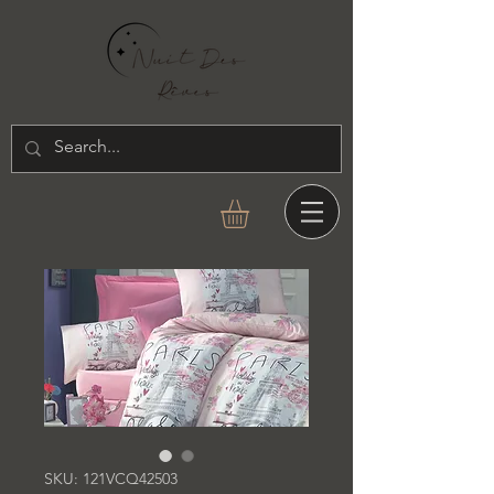
SKU: 121VCQ42503